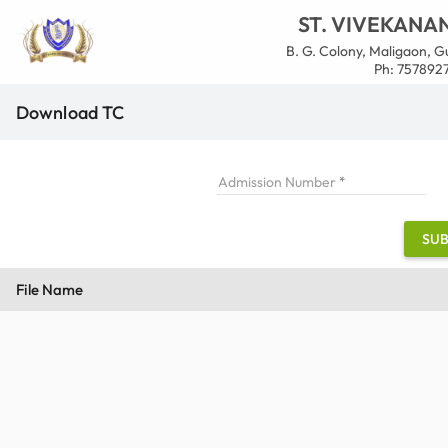
ST. VIVEKANA
B. G. Colony, Maligaon, Gu
Ph: 7578927
Download TC
Admission Number
SUB
File Name